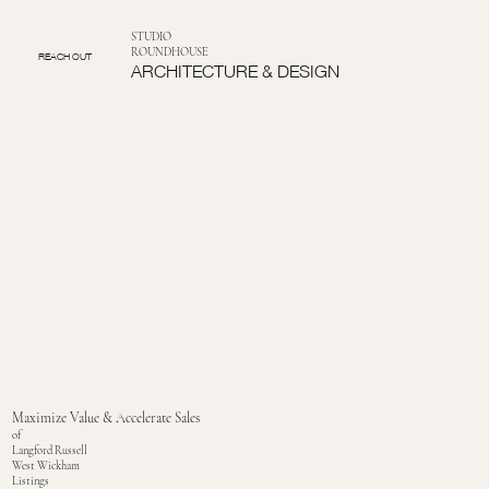
STUDIO
ROUNDHOUSE
REACH OUT
ARCHITECTURE & DESIGN
Maximize Value & Accelerate Sales
of
Langford Russell
West Wickham
Listings