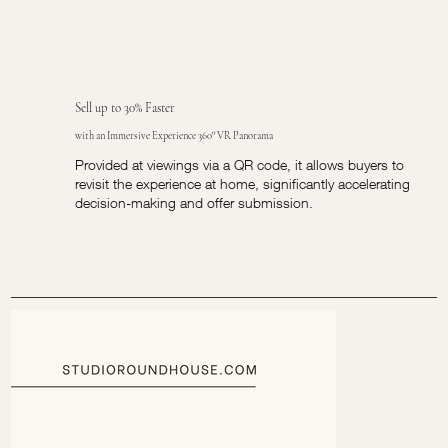
Sell up to 30% Faster
with an Immersive Experience 360° VR Panorama
Provided at viewings via a QR code, it allows buyers to
revisit the experience at home, significantly accelerating
decision-making and offer submission.