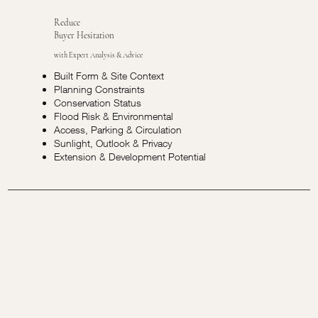
Reduce
Buyer Hesitation
with Expert Analysis & Advice
Built Form & Site Context
Planning Constraints
Conservation Status
Flood Risk & Environmental
Access, Parking & Circulation
Sunlight, Outlook & Privacy
Extension & Development Potential