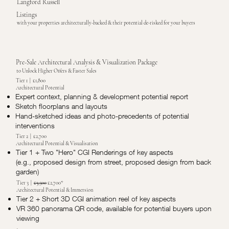
Langford Russell
Listings
with your properties architecturally-backed & their potential de-risked for your buyers
Pre-Sale Architectural Analysis & Visualization Package
to Unlock Higher Offers & Faster Sales
Tier 1 | £1,800
Architectural Potential
Expert context, planning & development potential report
Sketch floorplans and layouts
Hand-sketched ideas and photo-precedents of potential
interventions
Tier 2 | £2,700
Architectural Potential & Visualisation
Tier 1 + Two "Hero" CGI Renderings of key aspects
(e.g., proposed design from street, proposed design from back
garden)
Tier 3 |
£3,500
£2,700*
Architectural Potential & Immersion
Tier 2 + Short 3D CGI animation reel of key aspects
VR 360 panorama QR code, available for potential buyers upon
viewing