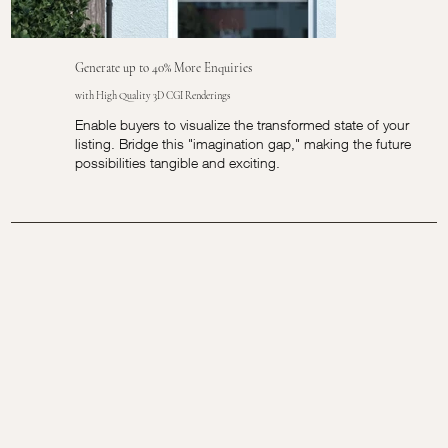
Generate up to 40% More Enquiries
with High Quality 3D CGI Renderings
Enable buyers to visualize the transformed state of your
listing. Bridge this "imagination gap," making the future
possibilities tangible and exciting.