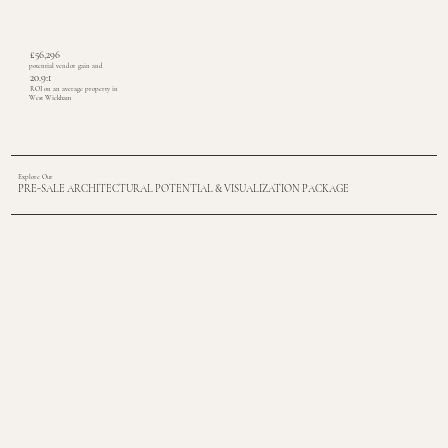
£56,296
potential vendor gain and
20.9:1
ROI on an average property in
West Wickham
Explore Our
PRE-SALE ARCHITECTURAL POTENTIAL & VISUALIZATION PACKAGE