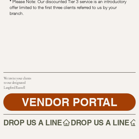
*
Please Note: Our discounted Tier 3 service is an introductory
offer limited to the first three clients referred to us by your
branch.
We invite your clients
to our designated
Langford Russell
VENDOR PORTAL
DROP US A LINE