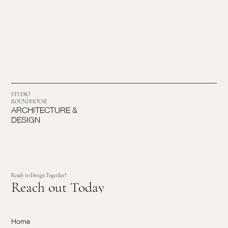
STUDIO
ROUNDHOUSE
ARCHITECTURE &
DESIGN
Ready to Design Together?
Reach out Today
Home