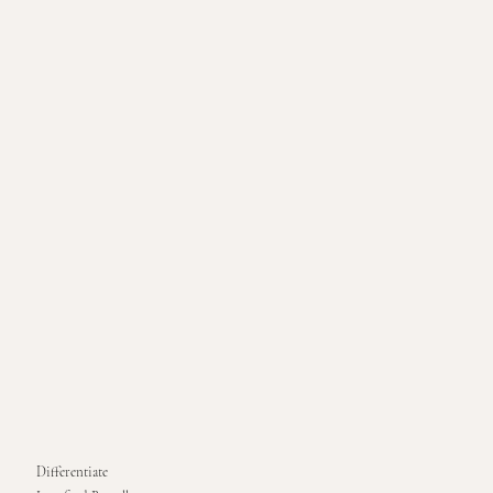
Differentiate