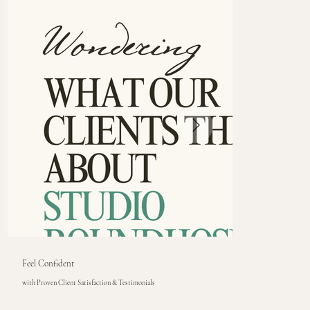
Feel Confident
with Proven Client Satisfaction & Testimonials