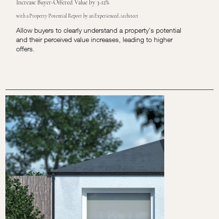
Increase Buyer-Offered Value by 3-12%
with a Property Potential Report by an Experienced Architect
Allow buyers to clearly understand a property's potential
and their perceived value increases, leading to higher
offers.