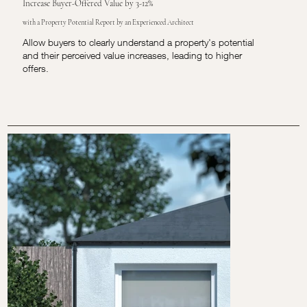
Increase Buyer-Offered Value by 3-12%
with a Property Potential Report by an Experienced Architect
Allow buyers to clearly understand a property's potential
and their perceived value increases, leading to higher
offers.