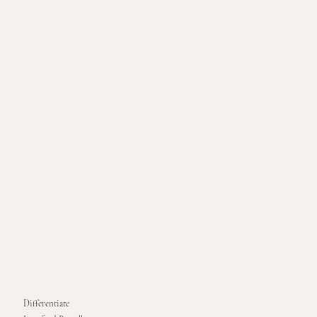
Differentiate