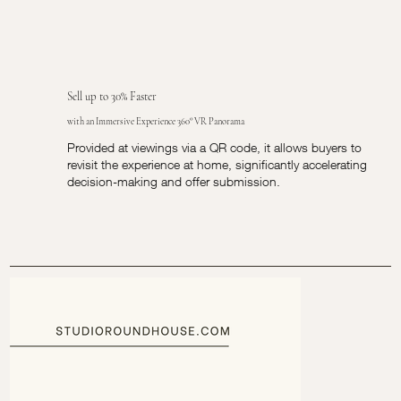
Sell up to 30% Faster
with an Immersive Experience 360° VR Panorama
Provided at viewings via a QR code, it allows buyers to
revisit the experience at home, significantly accelerating
decision-making and offer submission.