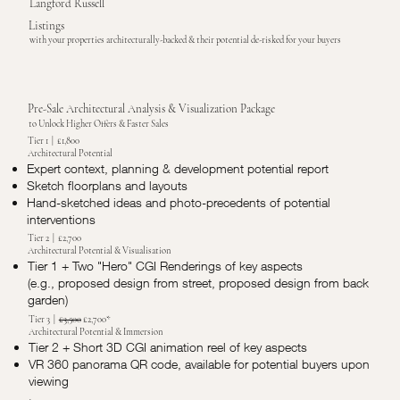
Langford Russell
Listings
with your properties architecturally-backed & their potential de-risked for your buyers
Pre-Sale Architectural Analysis & Visualization Package
to Unlock Higher Offers & Faster Sales
Tier 1 | £1,800
Architectural Potential
Expert context, planning & development potential report
Sketch floorplans and layouts
Hand-sketched ideas and photo-precedents of potential
interventions
Tier 2 | £2,700
Architectural Potential & Visualisation
Tier 1 + Two "Hero" CGI Renderings of key aspects
(e.g., proposed design from street, proposed design from back
garden)
Tier 3 |
£3,500
£2,700*
Architectural Potential & Immersion
Tier 2 + Short 3D CGI animation reel of key aspects
VR 360 panorama QR code, available for potential buyers upon
viewing