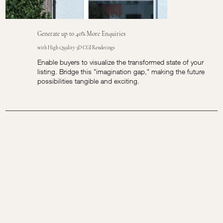
Generate up to 40% More Enquiries
with High Quality 3D CGI Renderings
Enable buyers to visualize the transformed state of your
listing. Bridge this "imagination gap," making the future
possibilities tangible and exciting.