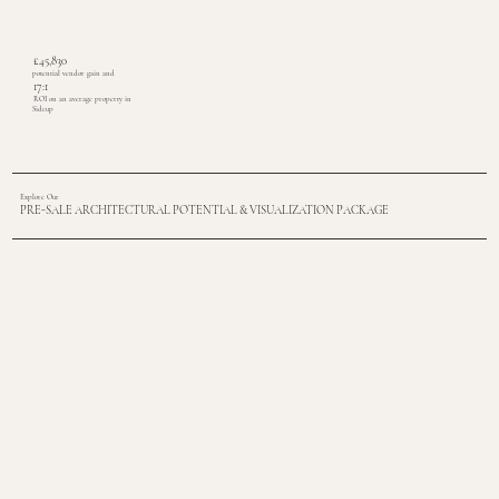
£45,830
potential vendor gain and
17:1
ROI on an average property in
Sidcup
Explore Our
PRE-SALE ARCHITECTURAL POTENTIAL & VISUALIZATION PACKAGE