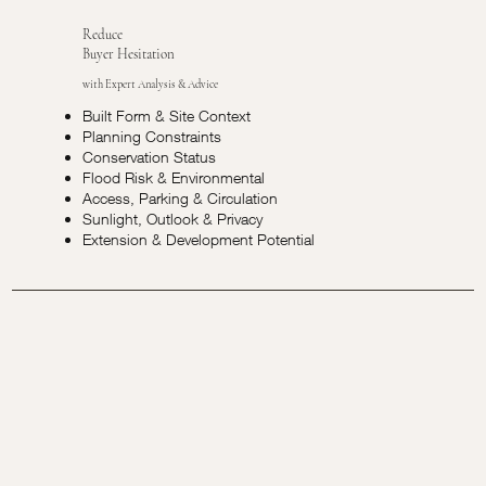
Reduce
Buyer Hesitation
with Expert Analysis & Advice
Built Form & Site Context
Planning Constraints
Conservation Status
Flood Risk & Environmental
Access, Parking & Circulation
Sunlight, Outlook & Privacy
Extension & Development Potential