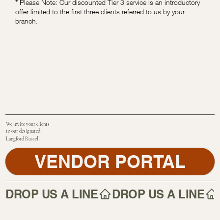
*
Please Note: Our discounted Tier 3 service is an introductory
offer limited to the first three clients referred to us by your
branch.
We invite your clients
to our designated
Langford Russell
VENDOR PORTAL
DROP US A LINE