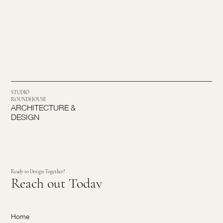
STUDIO
ROUNDHOUSE
ARCHITECTURE &
DESIGN
Ready to Design Together?
Reach out Today
Home