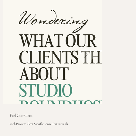
Feel Confident
with Proven Client Satisfaction & Testimonials