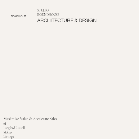
STUDIO
ROUNDHOUSE
REACH OUT
ARCHITECTURE & DESIGN
Maximize Value & Accelerate Sales
of
Langford Russell
Sidcup
Listings