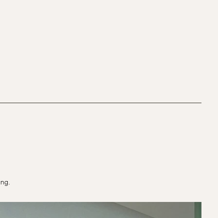
ting.