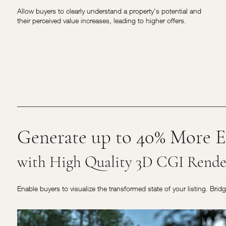
Allow buyers to clearly understand a property's potential and
their perceived value increases, leading to higher offers.
Generate up to 40% More E
with High Quality 3D CGI Rende
Enable buyers to visualize the transformed state of your listing. Brid