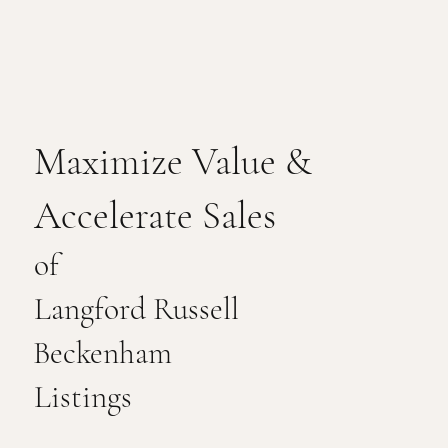
Maximize Value &
Accelerate Sales
of
Langford Russell
Beckenham
Listings