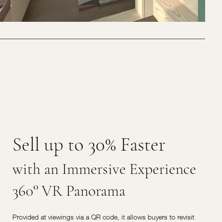
Sell up to 30% Faster
with an Immersive Experience
360° VR Panorama
Provided at viewings via a QR code, it allows buyers to revisit