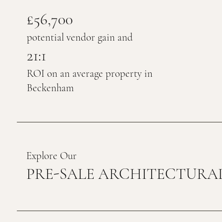
£56,700
potential vendor gain and
21:1
ROI on an average property in
Beckenham
Explore Our
PRE-SALE ARCHITECTURAL