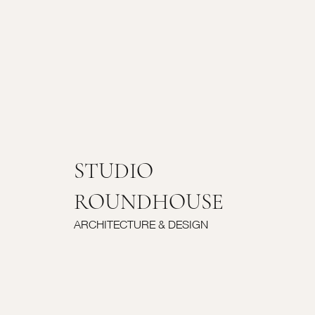
STUDIO
ROUNDHOUSE
ARCHITECTURE & DESIGN