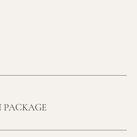
N PACKAGE