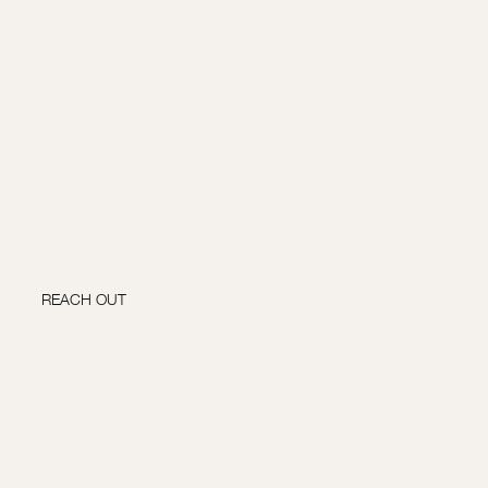
REACH OUT