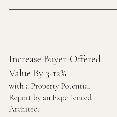
Increase Buyer-Offered
Value By 3-12%
with a Property Potential
Report by an Experienced
Architect