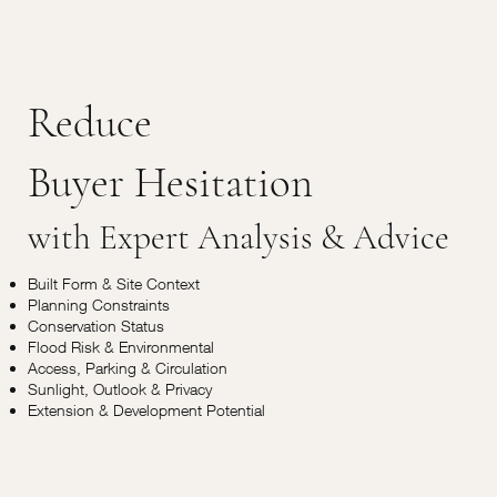
Reduce
Buyer Hesitation
with Expert Analysis & Advice
Built Form & Site Context
Planning Constraints
Conservation Status
Flood Risk & Environmental
Access, Parking & Circulation
Sunlight, Outlook & Privacy
Extension & Development Potential