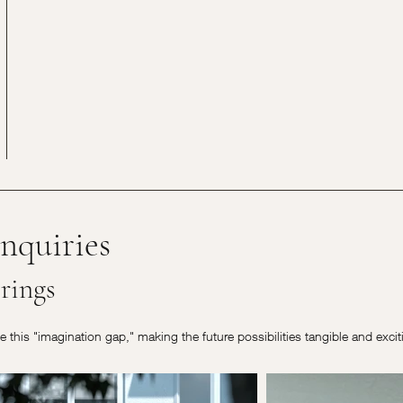
nquiries
rings
ge this "imagination gap," making the future possibilities tangible and exci