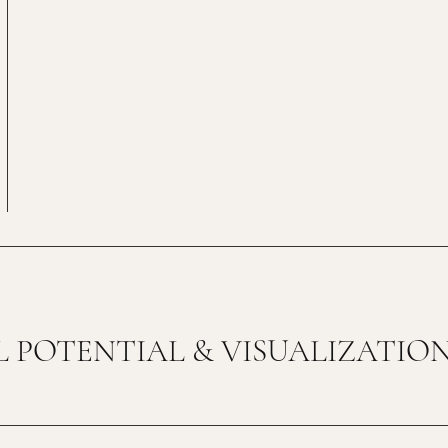
 POTENTIAL & VISUALIZATIO