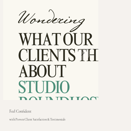
Feel Confident
with Proven Client Satisfaction & Testimonials