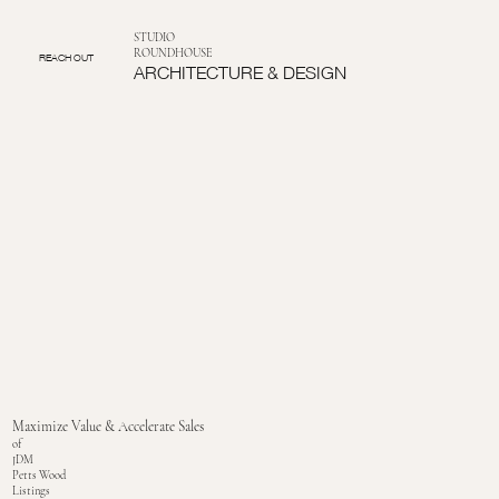
STUDIO
ROUNDHOUSE
REACH OUT
ARCHITECTURE & DESIGN
Maximize Value & Accelerate Sales
of
JDM
Petts Wood
Listings