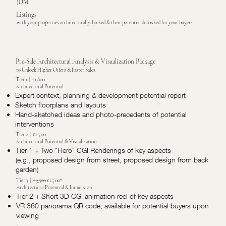
JDM
Listings
with your properties architecturally-backed & their potential de-risked for your buyers
Pre-Sale Architectural Analysis & Visualization Package
to Unlock Higher Offers & Faster Sales
Tier 1 | £1,800
Architectural Potential
Expert context, planning & development potential report
Sketch floorplans and layouts
Hand-sketched ideas and photo-precedents of potential
interventions
Tier 2 | £2,700
Architectural Potential & Visualisation
Tier 1 + Two "Hero" CGI Renderings of key aspects
(e.g., proposed design from street, proposed design from back
garden)
Tier 3 |
£3,500
£2,700*
Architectural Potential & Immersion
Tier 2 + Short 3D CGI animation reel of key aspects
VR 360 panorama QR code, available for potential buyers upon
viewing