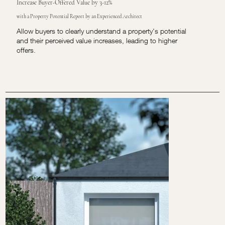
Increase Buyer-Offered Value by 3-12%
with a Property Potential Report by an Experienced Architect
Allow buyers to clearly understand a property's potential
and their perceived value increases, leading to higher
offers.