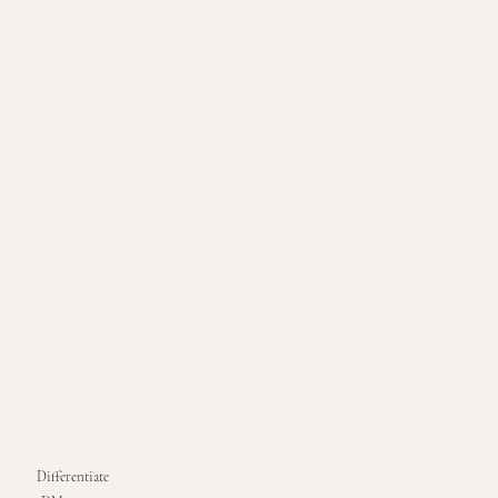
Differentiate