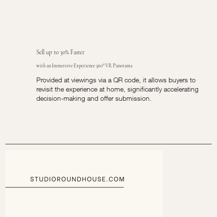
Sell up to 30% Faster
with an Immersive Experience 360° VR Panorama
Provided at viewings via a QR code, it allows buyers to
revisit the experience at home, significantly accelerating
decision-making and offer submission.