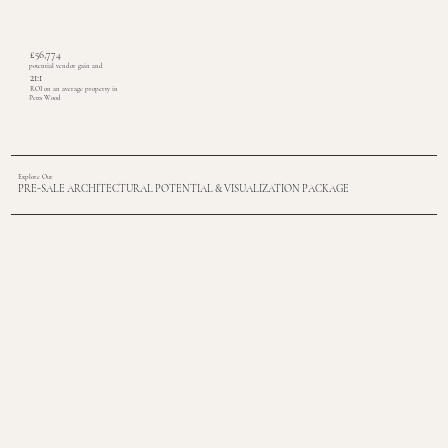
£56,774
potential vendor gain and
21:1
ROI on an average property in
Petts Wood
Explore Our
PRE-SALE ARCHITECTURAL POTENTIAL & VISUALIZATION PACKAGE