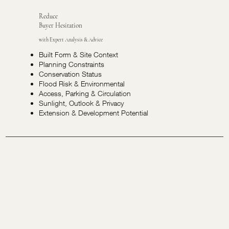
Reduce
Buyer Hesitation
with Expert Analysis & Advice
Built Form & Site Context
Planning Constraints
Conservation Status
Flood Risk & Environmental
Access, Parking & Circulation
Sunlight, Outlook & Privacy
Extension & Development Potential