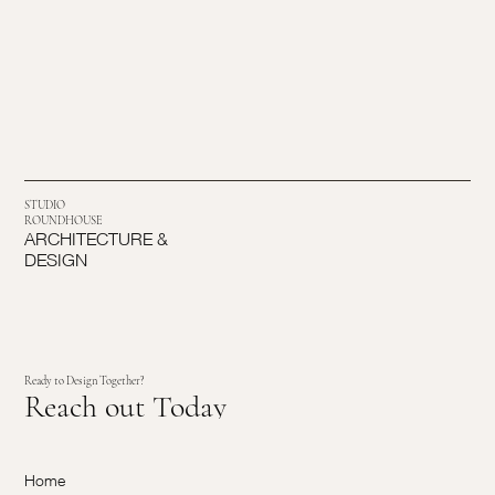
STUDIO
ROUNDHOUSE
ARCHITECTURE &
DESIGN
Ready to Design Together?
Reach out Today
Home