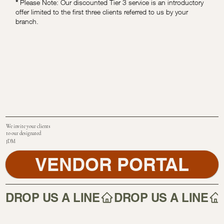
*
Please Note: Our discounted Tier 3 service is an introductory
offer limited to the first three clients referred to us by your
branch.
We invite your clients
to our designated
JDM
VENDOR PORTAL
DROP US A LINE