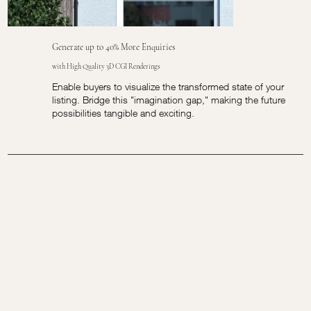
Generate up to 40% More Enquiries
with High Quality 3D CGI Renderings
Enable buyers to visualize the transformed state of your
listing. Bridge this "imagination gap," making the future
possibilities tangible and exciting.