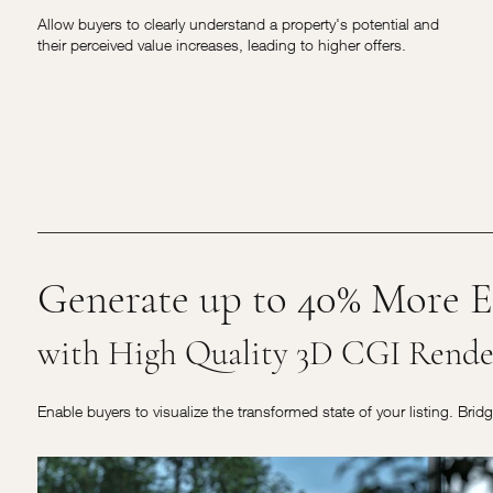
Allow buyers to clearly understand a property's potential and
their perceived value increases, leading to higher offers.
Generate up to 40% More E
with High Quality 3D CGI Rende
Enable buyers to visualize the transformed state of your listing. Brid