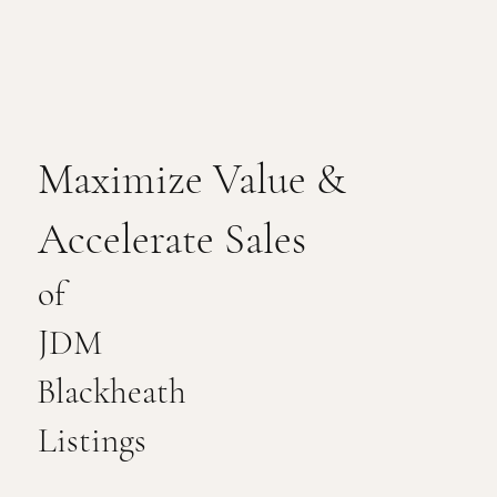
Maximize Value &
Accelerate Sales
of
JDM
Blackheath
Listings