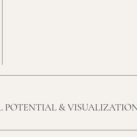
 POTENTIAL & VISUALIZATIO