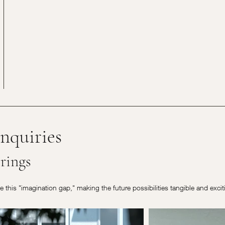
nquiries
rings
ge this "imagination gap," making the future possibilities tangible and exci