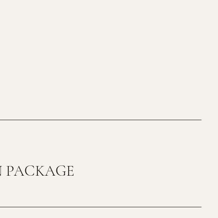
N PACKAGE