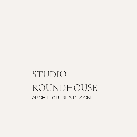
STUDIO
ROUNDHOUSE
ARCHITECTURE & DESIGN