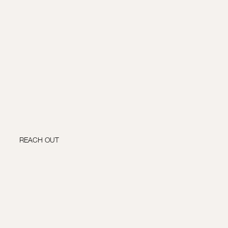
REACH OUT