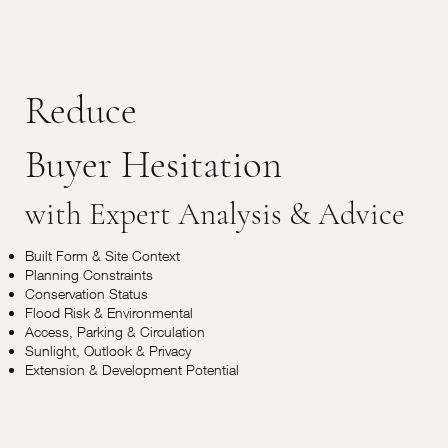
Reduce
Buyer Hesitation
with Expert Analysis & Advice
Built Form & Site Context
Planning Constraints
Conservation Status
Flood Risk & Environmental
Access, Parking & Circulation
Sunlight, Outlook & Privacy
Extension & Development Potential