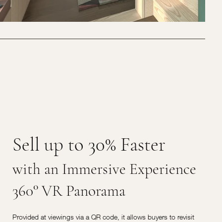
Sell up to 30% Faster
with an Immersive Experience
360° VR Panorama
Provided at viewings via a QR code, it allows buyers to revisit