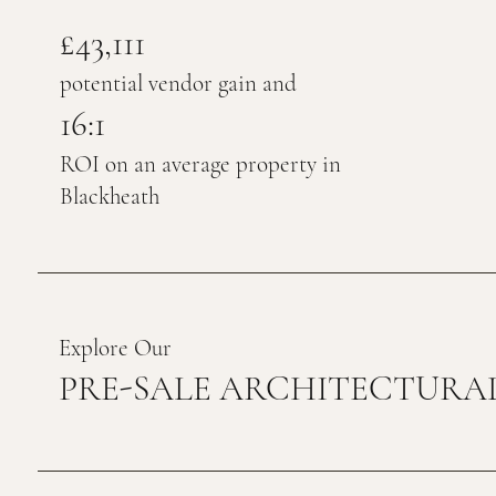
£43,111
potential vendor gain and
16:1
ROI on an average property in
Blackheath
Explore Our
PRE-SALE ARCHITECTURAL