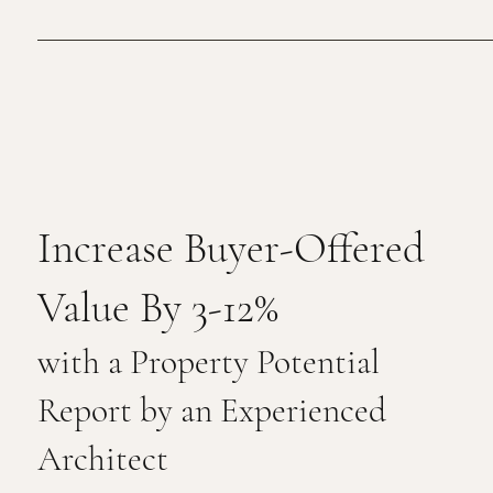
Increase Buyer-Offered
Value By 3-12%
with a Property Potential
Report by an Experienced
Architect