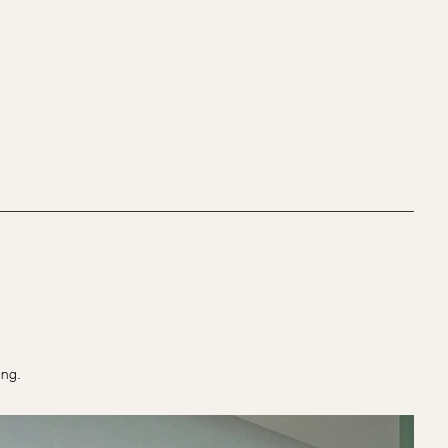
ting.