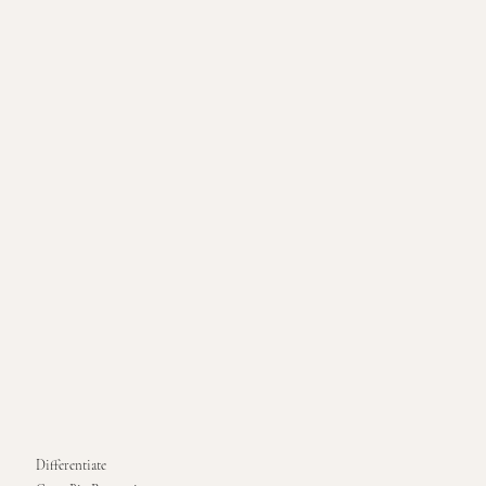
Differentiate