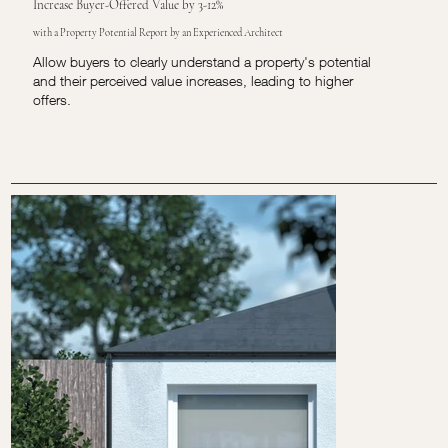
Increase Buyer-Offered Value by 3-12%
with a Property Potential Report by an Experienced Architect
Allow buyers to clearly understand a property's potential
and their perceived value increases, leading to higher
offers.