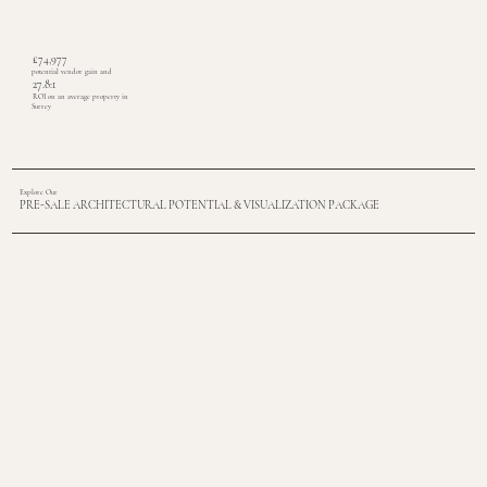
£74,977
potential vendor gain and
27.8:1
ROI on an average property in
Surrey
Explore Our
PRE-SALE ARCHITECTURAL POTENTIAL & VISUALIZATION PACKAGE