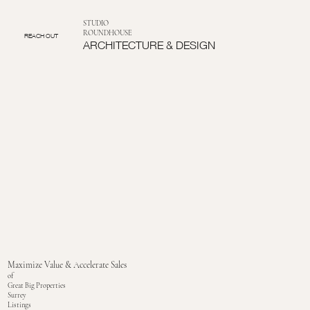
STUDIO
ROUNDHOUSE
REACH OUT
ARCHITECTURE & DESIGN
Maximize Value & Accelerate Sales
of
Great Big Properties
Surrey
Listings