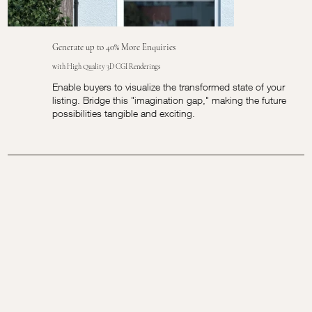
Generate up to 40% More Enquiries
with High Quality 3D CGI Renderings
Enable buyers to visualize the transformed state of your
listing. Bridge this "imagination gap," making the future
possibilities tangible and exciting.