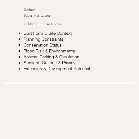
Reduce
Buyer Hesitation
with Expert Analysis & Advice
Built Form & Site Context
Planning Constraints
Conservation Status
Flood Risk & Environmental
Access, Parking & Circulation
Sunlight, Outlook & Privacy
Extension & Development Potential