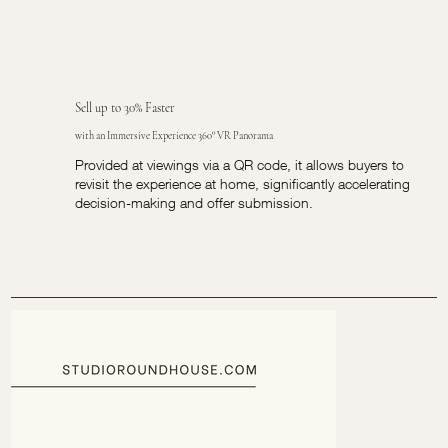
Sell up to 30% Faster
with an Immersive Experience 360° VR Panorama
Provided at viewings via a QR code, it allows buyers to
revisit the experience at home, significantly accelerating
decision-making and offer submission.