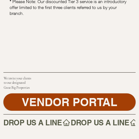
*
Please Note: Our discounted Tier 3 service is an introductory
offer limited to the first three clients referred to us by your
branch.
We invite your clients
to our designated
Great Big Properties
VENDOR PORTAL
DROP US A LINE