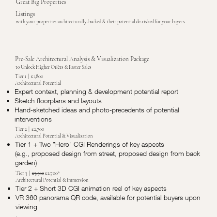
Great Big Properties
Listings
with your properties architecturally-backed & their potential de-risked for your buyers
Pre-Sale Architectural Analysis & Visualization Package
to Unlock Higher Offers & Faster Sales
Tier 1 | £1,800
Architectural Potential
Expert context, planning & development potential report
Sketch floorplans and layouts
Hand-sketched ideas and photo-precedents of potential
interventions
Tier 2 | £2,700
Architectural Potential & Visualisation
Tier 1 + Two "Hero" CGI Renderings of key aspects
(e.g., proposed design from street, proposed design from back
garden)
Tier 3 |
£3,500
£2,700*
Architectural Potential & Immersion
Tier 2 + Short 3D CGI animation reel of key aspects
VR 360 panorama QR code, available for potential buyers upon
viewing