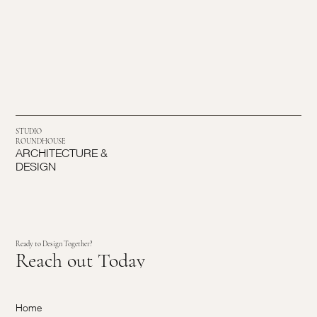
STUDIO
ROUNDHOUSE
ARCHITECTURE &
DESIGN
Ready to Design Together?
Reach out Today
Home