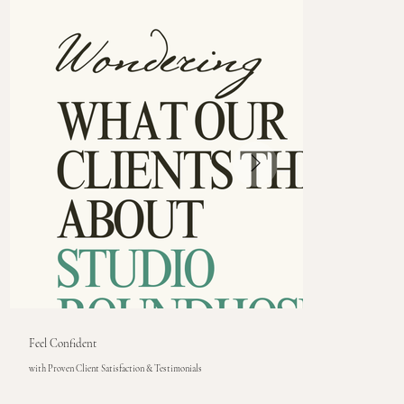
Feel Confident
with Proven Client Satisfaction & Testimonials