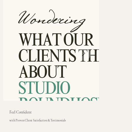
Feel Confident
with Proven Client Satisfaction & Testimonials