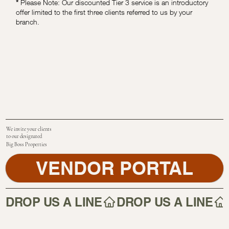
*
Please Note: Our discounted Tier 3 service is an introductory
offer limited to the first three clients referred to us by your
branch.
We invite your clients
to our designated
Big Boss Properties
VENDOR PORTAL
DROP US A LINE