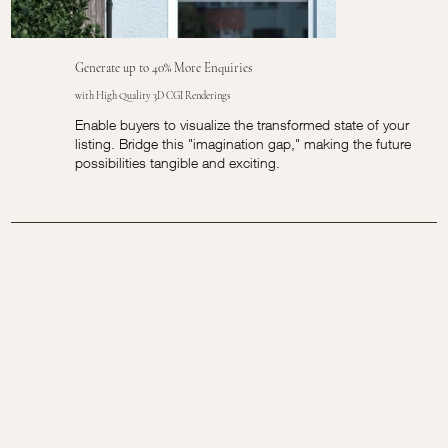
Generate up to 40% More Enquiries
with High Quality 3D CGI Renderings
Enable buyers to visualize the transformed state of your
listing. Bridge this "imagination gap," making the future
possibilities tangible and exciting.