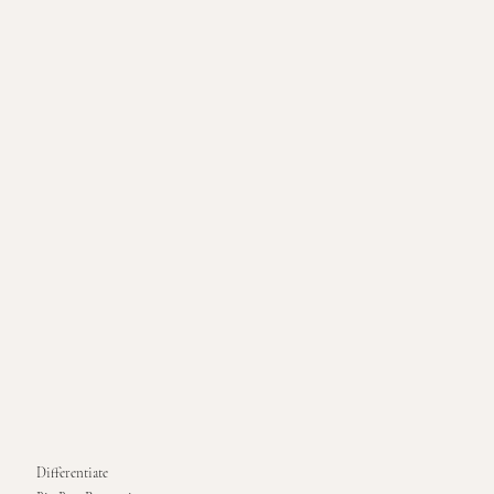
Differentiate