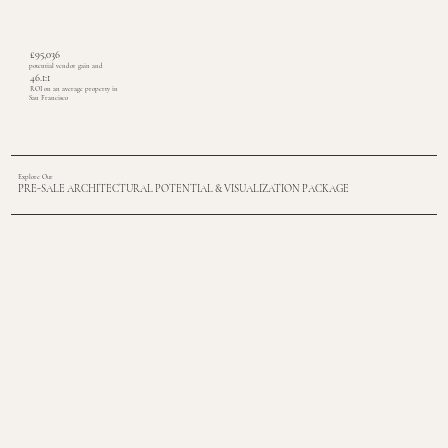
£95,036
potential vendor gain and
46.1:1
ROI on an average property in
San Francisco
Explore Our
PRE-SALE ARCHITECTURAL POTENTIAL & VISUALIZATION PACKAGE