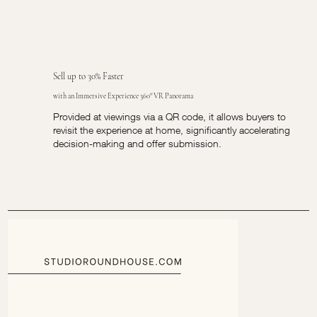
Sell up to 30% Faster
with an Immersive Experience 360° VR Panorama
Provided at viewings via a QR code, it allows buyers to
revisit the experience at home, significantly accelerating
decision-making and offer submission.