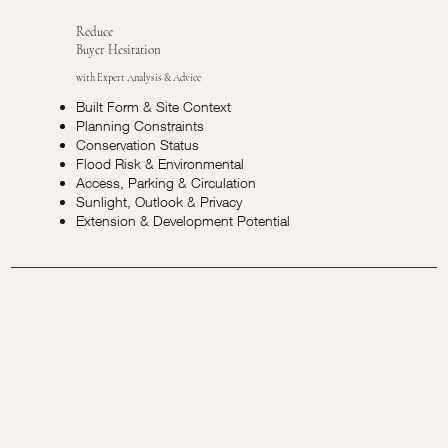
Reduce
Buyer Hesitation
with Expert Analysis & Advice
Built Form & Site Context
Planning Constraints
Conservation Status
Flood Risk & Environmental
Access, Parking & Circulation
Sunlight, Outlook & Privacy
Extension & Development Potential