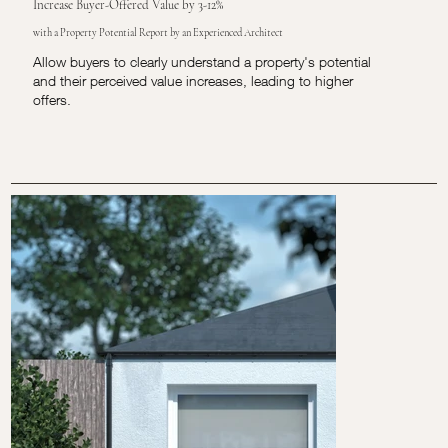
Increase Buyer-Offered Value by 3-12%
with a Property Potential Report by an Experienced Architect
Allow buyers to clearly understand a property's potential
and their perceived value increases, leading to higher
offers.