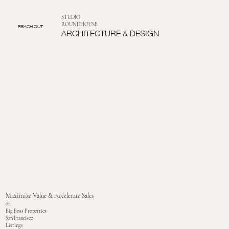
STUDIO
ROUNDHOUSE
REACH OUT
ARCHITECTURE & DESIGN
Maximize Value & Accelerate Sales
of
Big Boss Properties
San Francisco
Listings