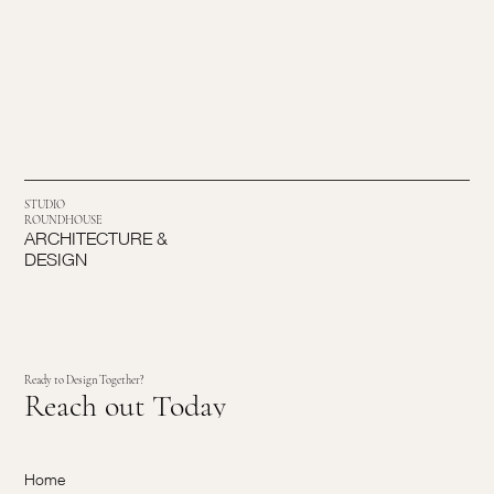
STUDIO
ROUNDHOUSE
ARCHITECTURE &
DESIGN
Ready to Design Together?
Reach out Today
Home