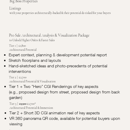
Big Boss Properties
Listings
with your properties architecturally-backed & their potential de-risked for your buyers
Pre-Sale Architectural Analysis & Visualization Package
to Unlock Higher Offers & Faster Sales
Tier 1 | £1,800
Architectural Potential
Expert context, planning & development potential report
Sketch floorplans and layouts
Hand-sketched ideas and photo-precedents of potential
interventions
Tier 2 | £2,700
Architectural Potential & Visualisation
Tier 1 + Two "Hero" CGI Renderings of key aspects
(e.g., proposed design from street, proposed design from back
garden)
Tier 3 |
£3,500
£2,700*
Architectural Potential & Immersion
Tier 2 + Short 3D CGI animation reel of key aspects
VR 360 panorama QR code, available for potential buyers upon
viewing