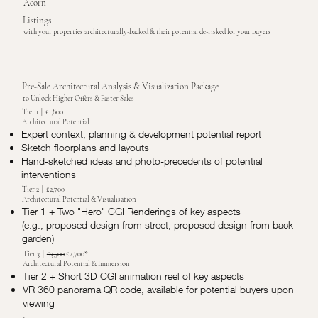
Acorn
Listings
with your properties architecturally-backed & their potential de-risked for your buyers
Pre-Sale Architectural Analysis & Visualization Package
to Unlock Higher Offers & Faster Sales
Tier 1 | £1,800
Architectural Potential
Expert context, planning & development potential report
Sketch floorplans and layouts
Hand-sketched ideas and photo-precedents of potential
interventions
Tier 2 | £2,700
Architectural Potential & Visualisation
Tier 1 + Two "Hero" CGI Renderings of key aspects
(e.g., proposed design from street, proposed design from back
garden)
Tier 3 |
£3,500
£2,700*
Architectural Potential & Immersion
Tier 2 + Short 3D CGI animation reel of key aspects
VR 360 panorama QR code, available for potential buyers upon
viewing