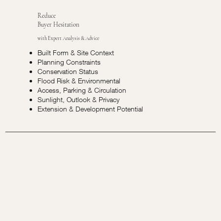
Reduce
Buyer Hesitation
with Expert Analysis & Advice
Built Form & Site Context
Planning Constraints
Conservation Status
Flood Risk & Environmental
Access, Parking & Circulation
Sunlight, Outlook & Privacy
Extension & Development Potential