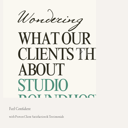
Feel Confident
with Proven Client Satisfaction & Testimonials