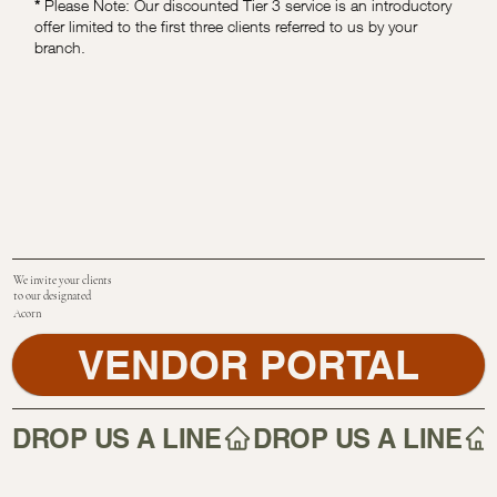
*
Please Note: Our discounted Tier 3 service is an introductory
offer limited to the first three clients referred to us by your
branch.
We invite your clients
to our designated
Acorn
VENDOR PORTAL
DROP US A LINE