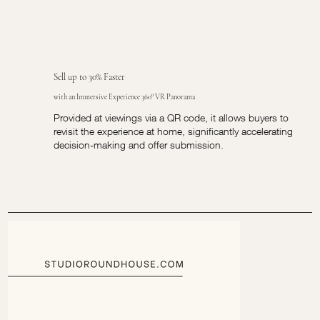
Sell up to 30% Faster
with an Immersive Experience 360° VR Panorama
Provided at viewings via a QR code, it allows buyers to
revisit the experience at home, significantly accelerating
decision-making and offer submission.