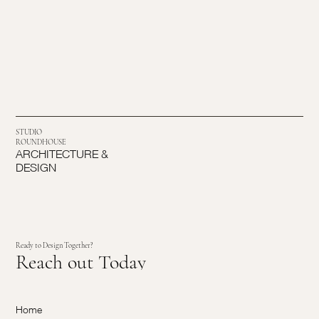
STUDIO
ROUNDHOUSE
ARCHITECTURE &
DESIGN
Ready to Design Together?
Reach out Today
Home