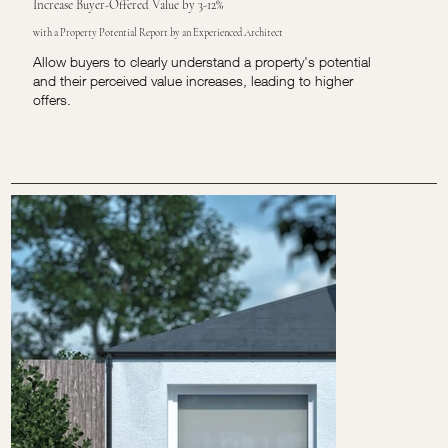
Increase Buyer-Offered Value by 3-12%
with a Property Potential Report by an Experienced Architect
Allow buyers to clearly understand a property's potential
and their perceived value increases, leading to higher
offers.