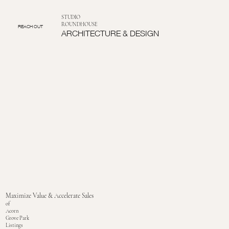
STUDIO
ROUNDHOUSE
REACH OUT
ARCHITECTURE & DESIGN
Maximize Value & Accelerate Sales
of
Acorn
Grove Park
Listings