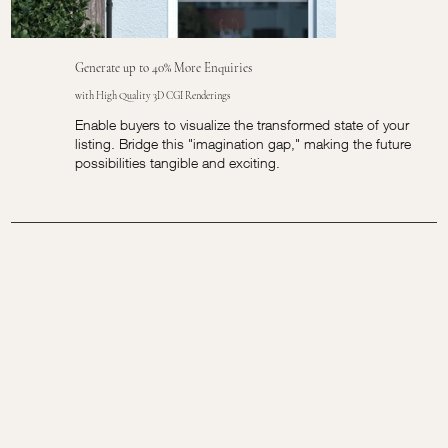
Generate up to 40% More Enquiries
with High Quality 3D CGI Renderings
Enable buyers to visualize the transformed state of your
listing. Bridge this "imagination gap," making the future
possibilities tangible and exciting.