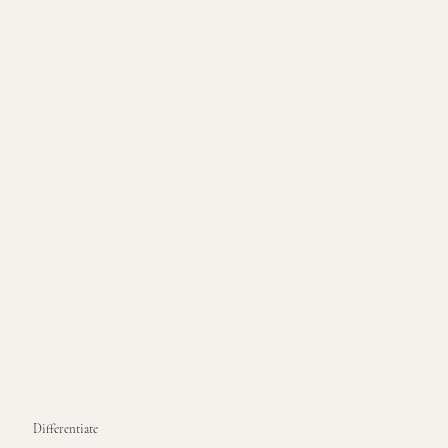
Differentiate