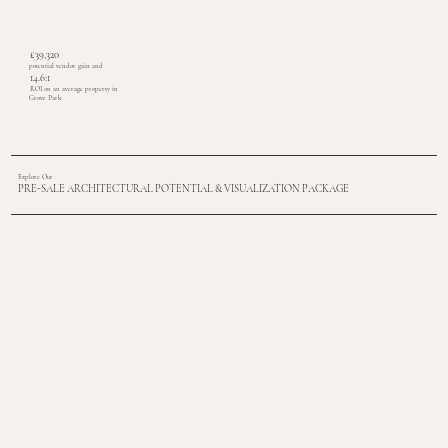
£39,320
potential vendor gain and
14.6:1
ROI on an average property in
Grove Park
Explore Our
PRE-SALE ARCHITECTURAL POTENTIAL & VISUALIZATION PACKAGE