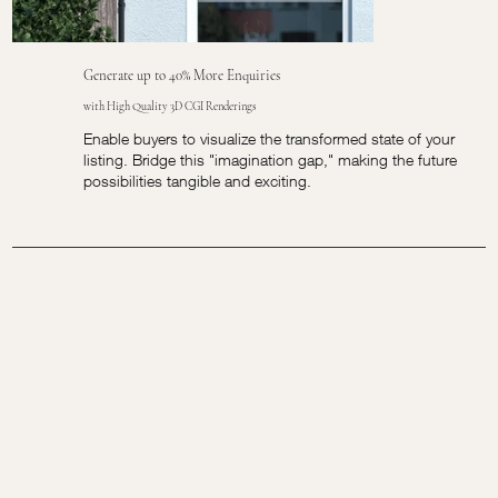
Generate up to 40% More Enquiries
with High Quality 3D CGI Renderings
Enable buyers to visualize the transformed state of your
listing. Bridge this "imagination gap," making the future
possibilities tangible and exciting.