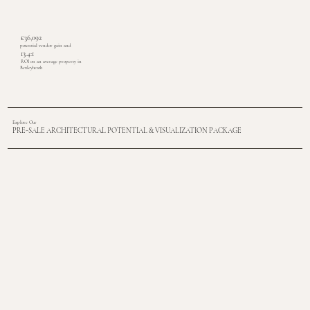
£36,092
potential vendor gain and
13.4:1
ROI on an average property in
Bexleyheath
Explore Our
PRE-SALE ARCHITECTURAL POTENTIAL & VISUALIZATION PACKAGE