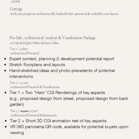
Acorn
Listings
with your properties architecturally-backed & their potential de-risked for your buyers
Pre-Sale Architectural Analysis & Visualization Package
to Unlock Higher Offers & Faster Sales
Tier 1 | £1,800
Architectural Potential
Expert context, planning & development potential report
Sketch floorplans and layouts
Hand-sketched ideas and photo-precedents of potential
interventions
Tier 2 | £2,700
Architectural Potential & Visualisation
Tier 1 + Two "Hero" CGI Renderings of key aspects
(e.g., proposed design from street, proposed design from back
garden)
Tier 3 |
£3,500
£2,700*
Architectural Potential & Immersion
Tier 2 + Short 3D CGI animation reel of key aspects
VR 360 panorama QR code, available for potential buyers upon
viewing