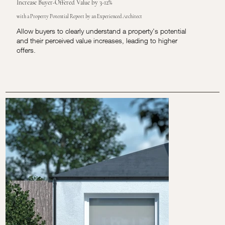
Increase Buyer-Offered Value by 3-12%
with a Property Potential Report by an Experienced Architect
Allow buyers to clearly understand a property's potential
and their perceived value increases, leading to higher
offers.