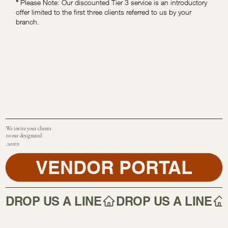
*
Please Note: Our discounted Tier 3 service is an introductory
offer limited to the first three clients referred to us by your
branch.
We invite your clients
to our designated
Acorn
VENDOR PORTAL
DROP US A LINE