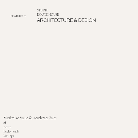
STUDIO
ROUNDHOUSE
REACH OUT
ARCHITECTURE & DESIGN
Maximize Value & Accelerate Sales
of
Acorn
Bexleyheath
Listings