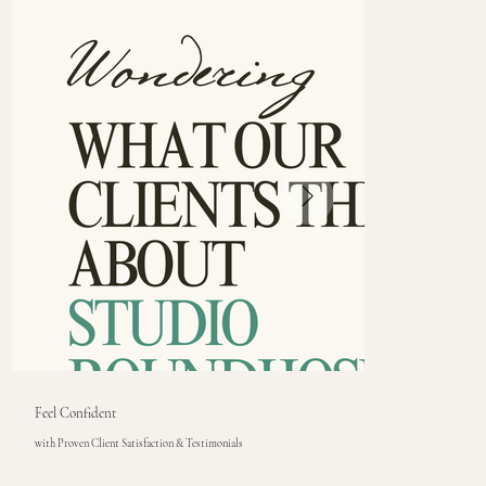
Feel Confident
with Proven Client Satisfaction & Testimonials