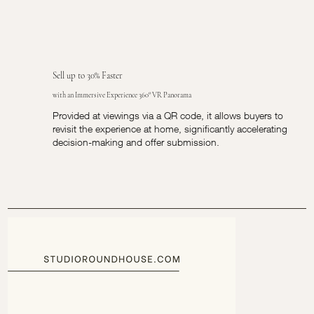
Sell up to 30% Faster
with an Immersive Experience 360° VR Panorama
Provided at viewings via a QR code, it allows buyers to
revisit the experience at home, significantly accelerating
decision-making and offer submission.