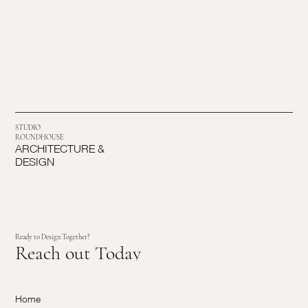
STUDIO
ROUNDHOUSE
ARCHITECTURE &
DESIGN
Ready to Design Together?
Reach out Today
Home