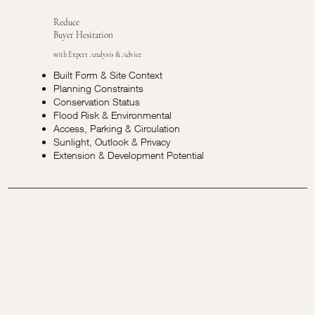
Reduce
Buyer Hesitation
with Expert Analysis & Advice
Built Form & Site Context
Planning Constraints
Conservation Status
Flood Risk & Environmental
Access, Parking & Circulation
Sunlight, Outlook & Privacy
Extension & Development Potential