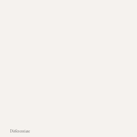
Differentiate