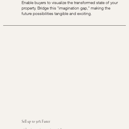
Enable buyers to visualize the transformed state of your
property. Bridge this "imagination gap," making the
future possibilities tangible and exciting.
Sell up to 30% Faster