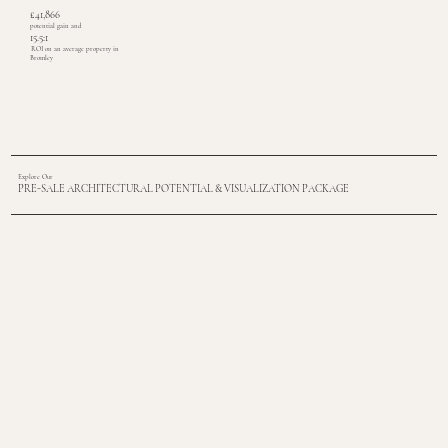
£41,866
potential gain and
15.5:1
ROI on an average property in
Bromley
Explore Our
PRE-SALE ARCHITECTURAL POTENTIAL & VISUALIZATION PACKAGE