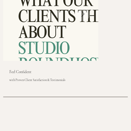
Feel Confident
with Proven Client Satisfaction & Testimonials