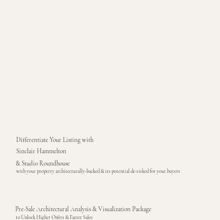
Differentiate Your Listing with
Sinclair Hammelton
& Studio Roundhouse
with your property architecturally-backed & its potential de-risked for your buyers
Pre-Sale Architectural Analysis & Visualization Package
to Unlock Higher Offers & Faster Sales