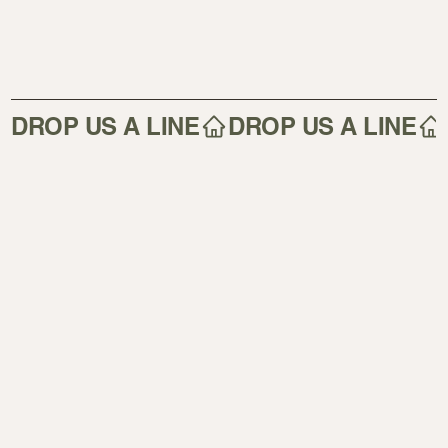
DROP US A LINE