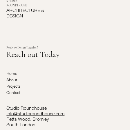
STUDIO
ROUNDHOUSE
ARCHITECTURE &
DESIGN
Ready to Design Together?
Reach out Today
Home
About
Projects
Contact
Studio Roundhouse
Info@studioroundhouse.com
Petts Wood, Bromley
South London