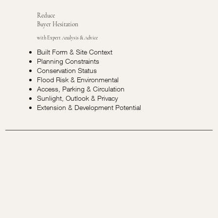
Reduce
Buyer Hesitation
with Expert Analysis & Advice
Built Form & Site Context
Planning Constraints
Conservation Status
Flood Risk & Environmental
Access, Parking & Circulation
Sunlight, Outlook & Privacy
Extension & Development Potential