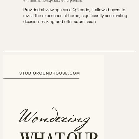
with an immersive experience 360° vr panorama
Provided at viewings via a QR code, it allows buyers to
revisit the experience at home, significantly accelerating
decision-making and offer submission.