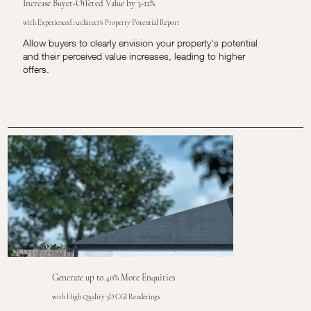
Increase Buyer-Offered Value by 3-12%
with Experienced Architect's Property Potential Report
Allow buyers to clearly envision your property's potential
and their perceived value increases, leading to higher
offers.
Generate up to 40% More Enquiries
with High Quality 3D CGI Renderings