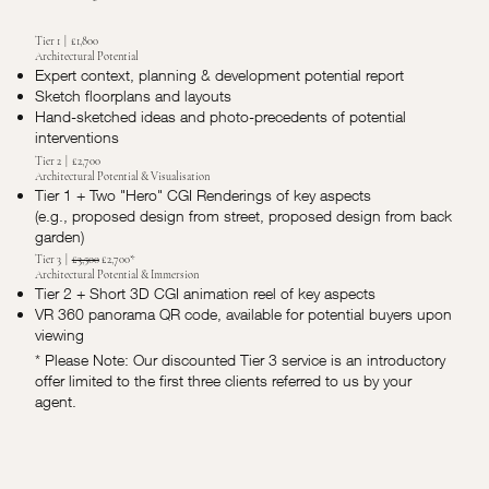
Tier 1 | £1,800
Architectural Potential
Expert context, planning & development potential report
Sketch floorplans and layouts
Hand-sketched ideas and photo-precedents of potential
interventions
Tier 2 | £2,700
Architectural Potential & Visualisation
Tier 1 + Two "Hero" CGI Renderings of key aspects
(e.g., proposed design from street, proposed design from back
garden)
Tier 3 |
£3,500
£2,700*
Architectural Potential & Immersion
Tier 2 + Short 3D CGI animation reel of key aspects
VR 360 panorama QR code, available for potential buyers upon
viewing
* Please Note: Our discounted Tier 3 service is an introductory
offer limited to the first three clients referred to us by your
agent.