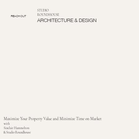
STUDIO
ROUNDHOUSE
REACH OUT
ARCHITECTURE & DESIGN
Maximize Your Property Value and Minimize Time on Market
with
Sinclair Hammelton
& Studio Roundhouse