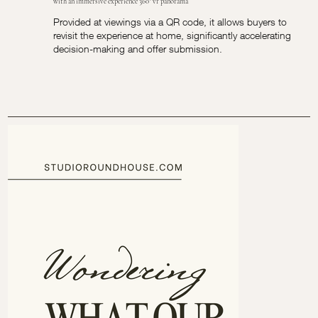
with an immersive experience 360° vr panorama
Provided at viewings via a QR code, it allows buyers to
revisit the experience at home, significantly accelerating
decision-making and offer submission.