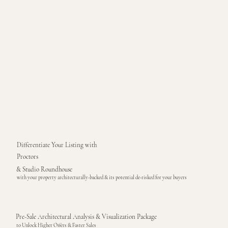
Differentiate Your Listing with
Proctors
& Studio Roundhouse
with your property architecturally-backed & its potential de-risked for your buyers
Pre-Sale Architectural Analysis & Visualization Package
to Unlock Higher Offers & Faster Sales