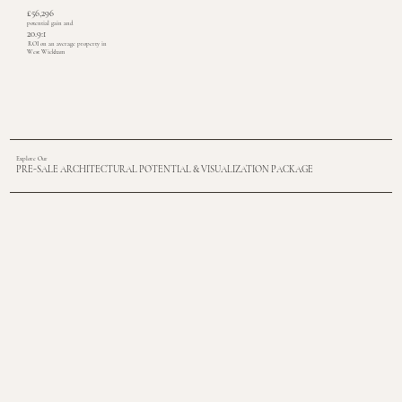
£56,296
potential gain and
20.9:1
ROI on an average property in
West Wickham
Explore Our
PRE-SALE ARCHITECTURAL POTENTIAL & VISUALIZATION PACKAGE