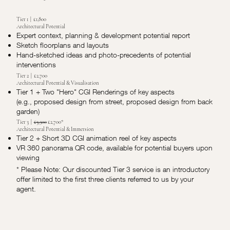
Tier 1 | £1,800
Architectural Potential
Expert context, planning & development potential report
Sketch floorplans and layouts
Hand-sketched ideas and photo-precedents of potential
interventions
Tier 2 | £2,700
Architectural Potential & Visualisation
Tier 1 + Two "Hero" CGI Renderings of key aspects
(e.g., proposed design from street, proposed design from back
garden)
Tier 3 |
£3,500
£2,700*
Architectural Potential & Immersion
Tier 2 + Short 3D CGI animation reel of key aspects
VR 360 panorama QR code, available for potential buyers upon
viewing
* Please Note: Our discounted Tier 3 service is an introductory
offer limited to the first three clients referred to us by your
agent.