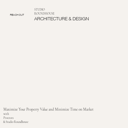
STUDIO
ROUNDHOUSE
REACH OUT
ARCHITECTURE & DESIGN
Maximize Your Property Value and Minimize Time on Market
with
Proctors
& Studio Roundhouse