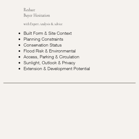
Reduce
Buyer Hesitation
with Expert Analysis & Advice
Built Form & Site Context
Planning Constraints
Conservation Status
Flood Risk & Environmental
Access, Parking & Circulation
Sunlight, Outlook & Privacy
Extension & Development Potential