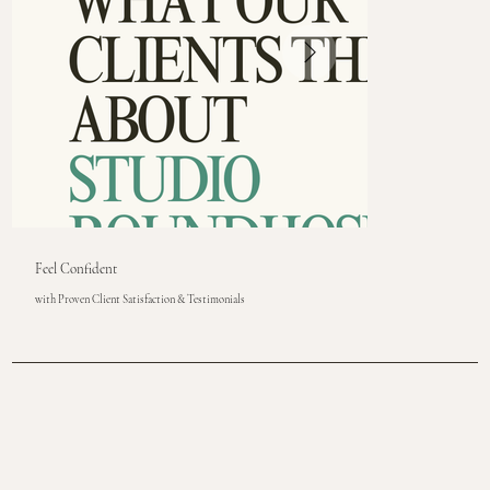
Feel Confident
with Proven Client Satisfaction & Testimonials