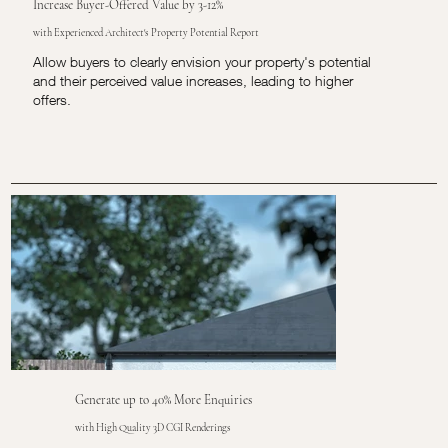
Increase Buyer-Offered Value by 3-12%
with Experienced Architect's Property Potential Report
Allow buyers to clearly envision your property's potential
and their perceived value increases, leading to higher
offers.
Generate up to 40% More Enquiries
with High Quality 3D CGI Renderings