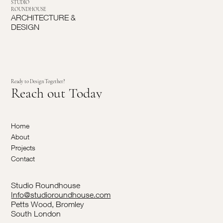
STUDIO
ROUNDHOUSE
ARCHITECTURE &
DESIGN
Ready to Design Together?
Reach out Today
Home
About
Projects
Contact
Studio Roundhouse
Info@studioroundhouse.com
Petts Wood, Bromley
South London