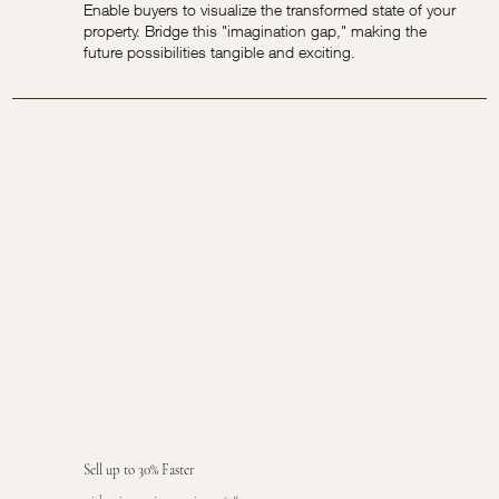
Enable buyers to visualize the transformed state of your
property. Bridge this "imagination gap," making the
future possibilities tangible and exciting.
Sell up to 30% Faster