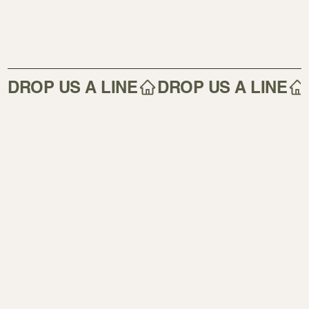
DROP US A LINE