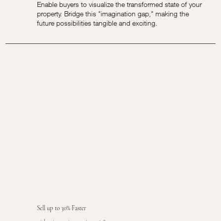
Enable buyers to visualize the transformed state of your
property. Bridge this "imagination gap," making the
future possibilities tangible and exciting.
Sell up to 30% Faster