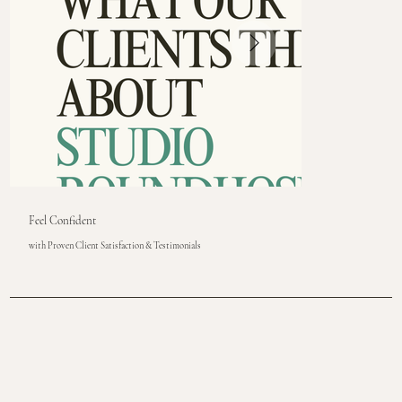
Feel Confident
with Proven Client Satisfaction & Testimonials