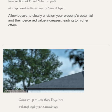
Increase Buyer-Offered Value by 3-12%
with Experienced Architect's Property Potential Report
Allow buyers to clearly envision your property's potential
and their perceived value increases, leading to higher
offers.
Generate up to 40% More Enquiries
with High Quality 3D CGI Renderings