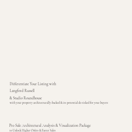
Differentiate Your Listing with
Langford Russell
& Studio Roundhouse
with your property architecturally-backed & its potential de-risked for your buyers
Pre-Sale Architectural Analysis & Visualization Package
to Unlock Higher Offers & Faster Sales