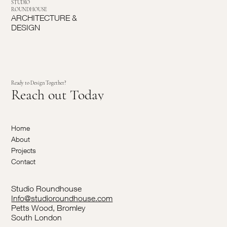
STUDIO
ROUNDHOUSE
ARCHITECTURE &
DESIGN
Ready to Design Together?
Reach out Today
Home
About
Projects
Contact
Studio Roundhouse
Info@studioroundhouse.com
Petts Wood, Bromley
South London