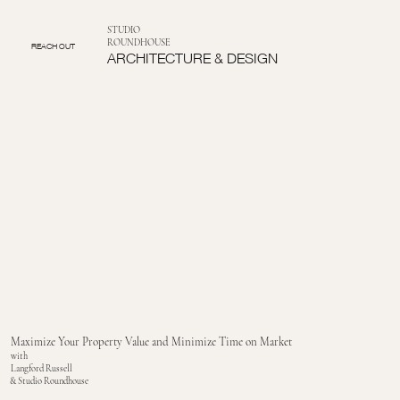
STUDIO
ROUNDHOUSE
REACH OUT
ARCHITECTURE & DESIGN
Maximize Your Property Value and Minimize Time on Market
with
Langford Russell
& Studio Roundhouse