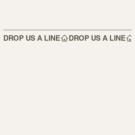
DROP US A LINE