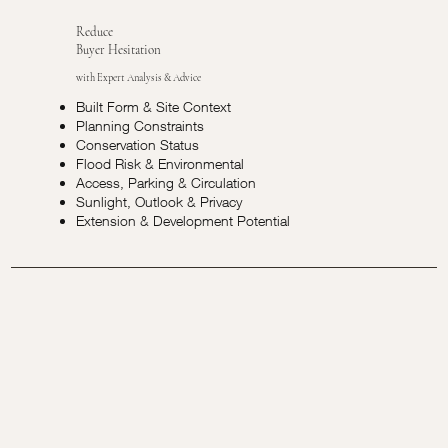
Reduce
Buyer Hesitation
with Expert Analysis & Advice
Built Form & Site Context
Planning Constraints
Conservation Status
Flood Risk & Environmental
Access, Parking & Circulation
Sunlight, Outlook & Privacy
Extension & Development Potential