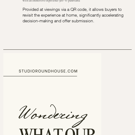
with an immersive experience 360° vr panorama
Provided at viewings via a QR code, it allows buyers to
revisit the experience at home, significantly accelerating
decision-making and offer submission.