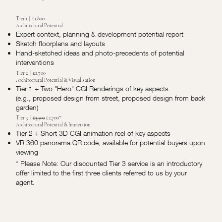
Tier 1 | £1,800
Architectural Potential
Expert context, planning & development potential report
Sketch floorplans and layouts
Hand-sketched ideas and photo-precedents of potential
interventions
Tier 2 | £2,700
Architectural Potential & Visualisation
Tier 1 + Two "Hero" CGI Renderings of key aspects
(e.g., proposed design from street, proposed design from back
garden)
Tier 3 |
£3,500
£2,700*
Architectural Potential & Immersion
Tier 2 + Short 3D CGI animation reel of key aspects
VR 360 panorama QR code, available for potential buyers upon
viewing
* Please Note: Our discounted Tier 3 service is an introductory
offer limited to the first three clients referred to us by your
agent.