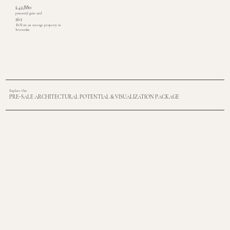
£42,880
potential gain and
16:1
ROI on an average property in
Sevenoaks
Explore Our
PRE-SALE ARCHITECTURAL POTENTIAL & VISUALIZATION PACKAGE