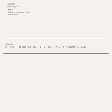
£56,296
potential gain and
20.9:1
ROI on an average property in
West Wickham
Explore Our
PRE-SALE ARCHITECTURAL POTENTIAL & VISUALIZATION PACKAGE