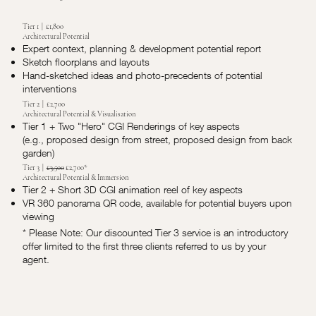
Tier 1 | £1,800
Architectural Potential
Expert context, planning & development potential report
Sketch floorplans and layouts
Hand-sketched ideas and photo-precedents of potential
interventions
Tier 2 | £2,700
Architectural Potential & Visualisation
Tier 1 + Two "Hero" CGI Renderings of key aspects
(e.g., proposed design from street, proposed design from back
garden)
Tier 3 |
£3,500
£2,700*
Architectural Potential & Immersion
Tier 2 + Short 3D CGI animation reel of key aspects
VR 360 panorama QR code, available for potential buyers upon
viewing
* Please Note: Our discounted Tier 3 service is an introductory
offer limited to the first three clients referred to us by your
agent.