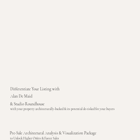
Differentiate Your Listing with
Alan De Maid
& Studio Roundhouse
with your property architecturally-backed & its potential de-risked for your buyers
Pre-Sale Architectural Analysis & Visualization Package
to Unlock Higher Offers & Faster Sales