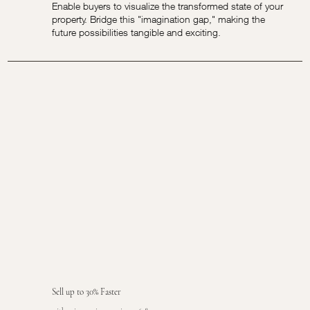
Enable buyers to visualize the transformed state of your
property. Bridge this "imagination gap," making the
future possibilities tangible and exciting.
Sell up to 30% Faster