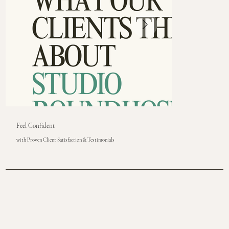
Feel Confident
with Proven Client Satisfaction & Testimonials