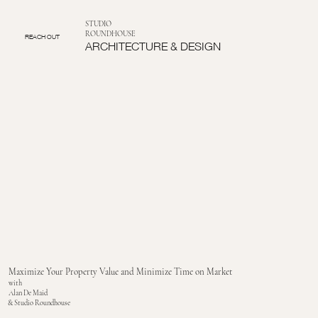
STUDIO
ROUNDHOUSE
REACH OUT
ARCHITECTURE & DESIGN
Maximize Your Property Value and Minimize Time on Market
with
Alan De Maid
& Studio Roundhouse