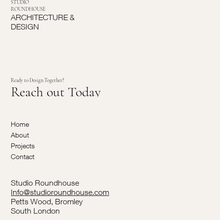
STUDIO
ROUNDHOUSE
ARCHITECTURE &
DESIGN
Ready to Design Together?
Reach out Today
Home
About
Projects
Contact
Studio Roundhouse
Info@studioroundhouse.com
Petts Wood, Bromley
South London