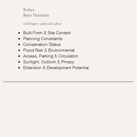
Reduce
Buyer Hesitation
with Expert Analysis & Advice
Built Form & Site Context
Planning Constraints
Conservation Status
Flood Risk & Environmental
Access, Parking & Circulation
Sunlight, Outlook & Privacy
Extension & Development Potential