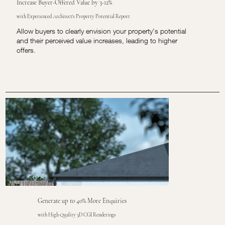
Increase Buyer-Offered Value by 3-12%
with Experienced Architect's Property Potential Report
Allow buyers to clearly envision your property's potential
and their perceived value increases, leading to higher
offers.
Generate up to 40% More Enquiries
with High Quality 3D CGI Renderings