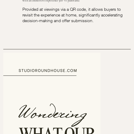
with an immersive experience 360° vr panorama
Provided at viewings via a QR code, it allows buyers to
revisit the experience at home, significantly accelerating
decision-making and offer submission.