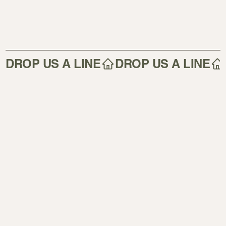
DROP US A LINE