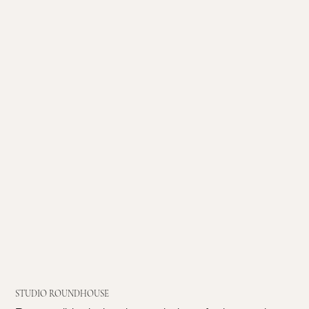
STUDIO ROUNDHOUSE