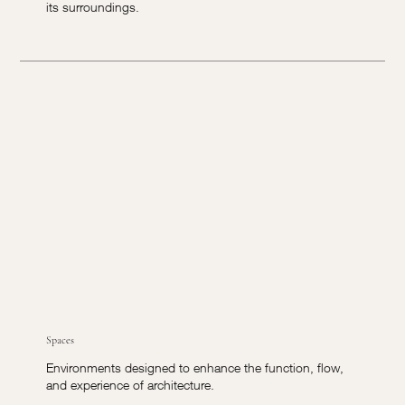
its surroundings.
Spaces
Environments designed to enhance the function, flow,
and experience of architecture.