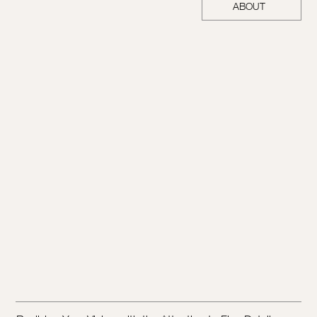
ABOUT