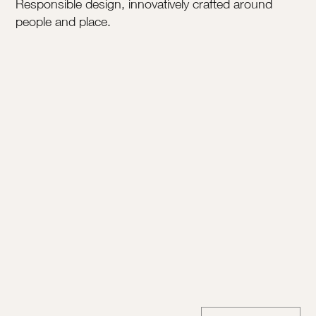
Responsible design, innovatively crafted around
people and place.