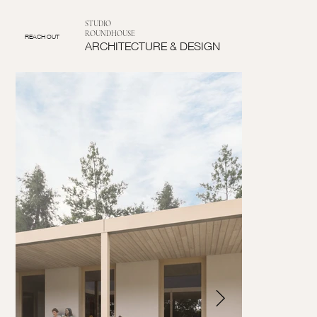
STUDIO
ROUNDHOUSE
REACH OUT
ARCHITECTURE & DESIGN