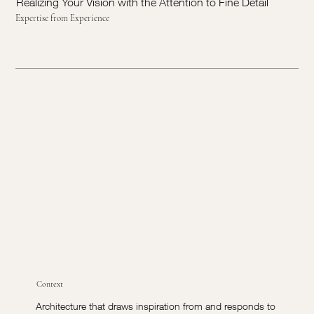
Realizing Your Vision with the Attention to Fine Detail
Expertise from Experience
Context
Architecture that draws inspiration from and responds to