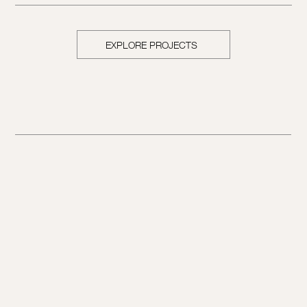
EXPLORE PROJECTS