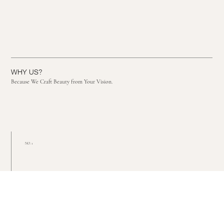
WHY US?
Because We Craft Beauty from Your Vision.
NO. 1
Passionate about each
and every detail