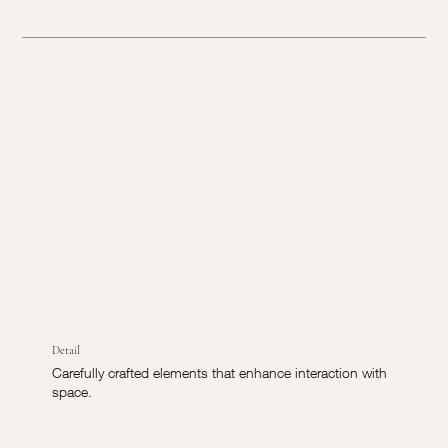
Detail
Carefully crafted elements that enhance interaction with
space.